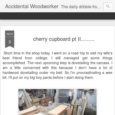
Accidental Woodworker
The daily dribble from my workshop
NOV
cherry cupboard pt II.........
3
Short time in the shop today. I went on a road trip to visit my wife's
best friend from college. I still managed get some things
accomplished. The next upcoming step is dovetailing the carcass. I
am a little concerned with this because I don't have a lot of
hardwood dovetailing under my belt. So I'm procrastinating a wee
bit. I'll put on my big boy pants before I start doing them.