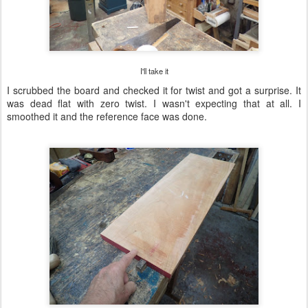
I'll take it
I scrubbed the board and checked it for twist and got a surprise. It
was dead flat with zero twist. I wasn't expecting that at all. I
smoothed it and the reference face was done.