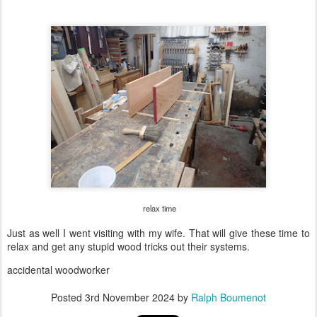
relax time
Just as well I went visiting with my wife. That will give these time to
relax and get any stupid wood tricks out their systems.
accidental woodworker
Posted
3rd November 2024
by
Ralph Boumenot