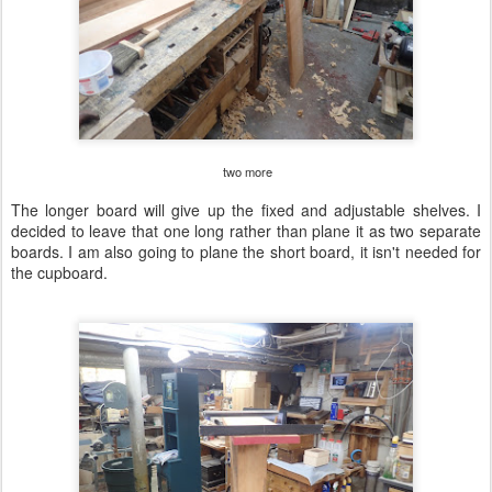
two more
The longer board will give up the fixed and adjustable shelves. I
decided to leave that one long rather than plane it as two separate
boards. I am also going to plane the short board, it isn't needed for
the cupboard.