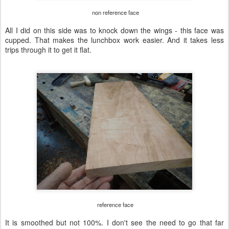
non reference face
All I did on this side was to knock down the wings - this face was
cupped. That makes the lunchbox work easier. And it takes less
trips through it to get it flat.
reference face
It is smoothed but not 100%. I don't see the need to go that far