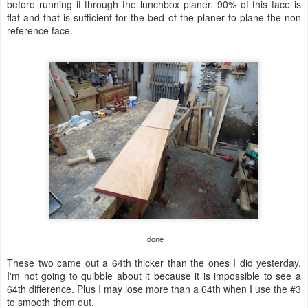
before running it through the lunchbox planer. 90% of this face is
flat and that is sufficient for the bed of the planer to plane the non
reference face.
done
These two came out a 64th thicker than the ones I did yesterday.
I'm not going to quibble about it because it is impossible to see a
64th difference. Plus I may lose more than a 64th when I use the #3
to smooth them out.