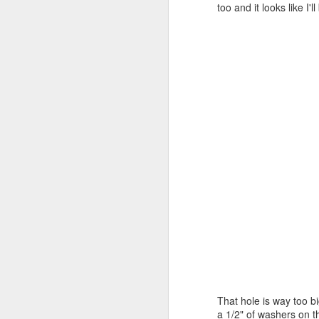
I 
too and it looks like I
on
A
ba
re
To
fi
Th
th
J
an
dr
at
That hole is way too bi
T
a 1/2" of washers on t