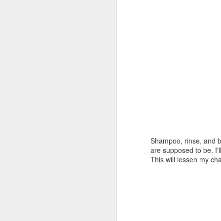
Shampoo, rinse, and bl
are supposed to be. I'
This will lessen my c
first bookcase pt
AUG
7
IV..........
I did go back to the shop and
chopped the stopped dadoes.
First thing this AM I got the top
seated in the dadoes. I didn't have