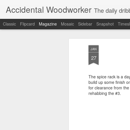
Accidental Woodworker
The daily dri
Classic
Flipcard
Magazine
Mosaic
Sidebar
Snapshot
Timesl
JAN
27
The spice rack is a da
build up some finish o
for clearance from the 
rehabbing the #3.