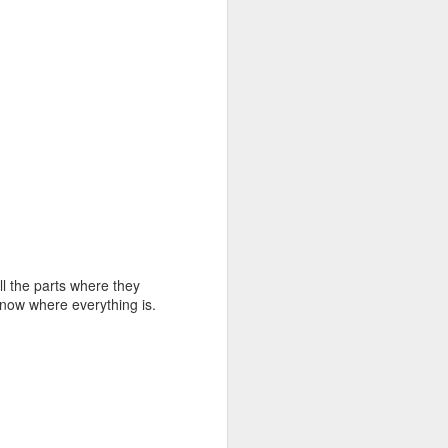
ll the parts where they
know where everything is.
first bookcase
AUG
4
underway..........
It rained a lot all day long. At
times it came down so hard you
couldn't see 3 feet ahead. It
looked like a slightly gray, blurry