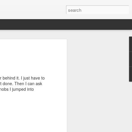
se pt V...........
 the auto setting and a few pics came out
 behaved and I let the spacer cook
e to play with last night after dinner.
behind it. I just have to
rewed up shelf to give up a couple of
it done. Then I can ask
cing them on paper last night and gave
knobs I jumped into
acement of the dividers was
find something that I liked. I tried one
 6. Didn't like any of them and the
d clear R/L.
ge of the screwed up shelf. I wanted to
ile ran. The outside edge of it was
ch. I didn't want the profile to be at or