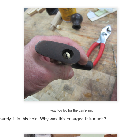
eaking them with my hands. This survived both tests.
eased with how this looks. The finish is smooth with no streaks or
on shiny' spots.
poor man's miter box(es).........
UL
28
Liking the look of the finish so far on this frame. One spot that
isn't cooperating is the flats on the beads. I had to tilt the the
ame to get coverage in there. It took 3 coats to barely cover it.
m calling this pic frame done, paint wise. It was still sticking to the
ue painters tape so I'll let it hang out on the dryer for a few days. Once
 isn't sticky anymore I'll spray on a couple of coats of shellac.
ing to try something different this time.
bit the bullet.........
UL
27
Last night after dinner I started a coughing fit that lasted off and
on until I hit the rack. When I got up for the toilet trot races, I
way too big for the barrel nut
uld cough trying to hack something that never came. The fits suck
arely fit in this hole. Why was this enlarged this much?
cause there is no warning and the duration can go on for minutes.
till not bad because since the chemo the coughing has decreased to
most nothing. Today so far I coughed a few times but nothing like last