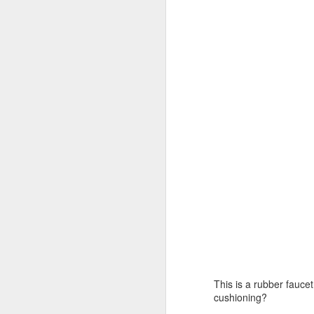
an
ot
J
a 
ta
th
10
o
In
J
h
This is a rubber fauce
Al
cushioning?
i
(w