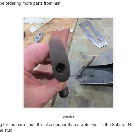
left there with six 1x12s by fourteen feet, one 1x12 by twelve feet and
'll be ordering more parts from him.
e 1x12 by ten feet.
welsh stick chair prep.......
UG
1
I think, but I'm not 100% sure of, that these are all the toys I need
to make the stick chair. However, I have a nagging thought
nging on the back of my brain bucket that I'm missing something. I
member trying to buy 'it' from Lee Valley and it being out of stock.
morrow I am buying the LAP vid on making the stick chair and I'll
gure out what, if anything, I need to add to my herd.
e iron in this needs some love. The cutting side of it is chipped and
e back is not flat.
little shop time......
UL
31
Left for my VA appointment at 0700 to get my blood work done.
The blood draw waiting room was almost full. I guess the hurry up
d wait mentality of the military never goes bye bye. I had the blood
aw early so it would be done by the time of my oncology appointment
surprise
 0830.
g for the barrel nut. It is also deeper than a water well in the Sahara.
hat appointment went well. The doc said some people don't experience
he stud.