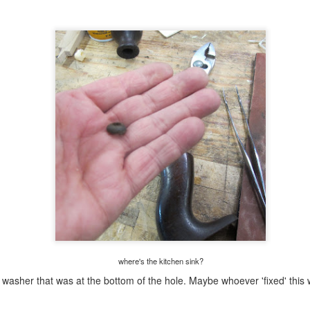
y side effects and others go over the deep end. I guess I'm lucky that
her then some brief nausea I have had no other side effects.
good shop day......
UL
30
I am now in the 8th day post my chemo cocktail. Still waiting for
even a hint of the side effects the nurse told me about. Other than
twinge of nausea on day 2 and 3, nada. She said I would lose my
ste for foods I liked, I would be nauseous, sleep would change, and
at I would feel tired. She stated the worse of it usually says hello in 7-
 days. Two more days left for that and I have an appointment with
ncology tomorrow at 0830.
 spite of this, I had a great day in the shop.
poor man's miter box(es) done.........
UL
29
Flushed the corners, front and back, with a plane. All the miters
are still tight and gap free and I couldn't break it apart with my
ands.
where's the kitchen sink?
t washer that was at the bottom of the hole. Maybe whoever 'fixed' thi
l four corners held when I whacked it against the lally column. I was
mpressed because every mitered frame I've made before this was toast
ithout some reinforcement). I can't think of any that survived me