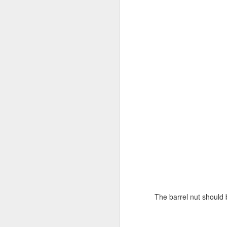
br
Pl
'n
J
fr
I'
bl
it
Go
J
wo
The barrel nut should b
be
S
al