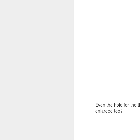
J
re
I 
ha
ca
Th
J
Even the hole for the 
enlarged too?
to
to
ta