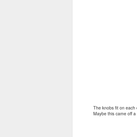
ni
Th
J
hu
be
I 
Th
we
J
The knobs fit on each o
Maybe this came off a
th
fi
ev
pa