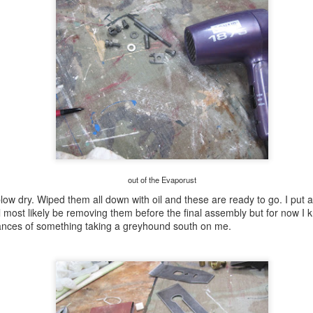
behind that notch.
out of the Evaporust
ow dry. Wiped them all down with oil and these are ready to go. I put a
ll most likely be removing them before the final assembly but for now I 
hances of something taking a greyhound south on me.
first bookcase pt
first bookcase pt
AUG
AUG
6
5
III.........
II...........................
Made a test rabbet to ensure the
I had my appointment with the the
fit was ok. This is the plywood I
VA this AM and before I left for it I
intend to use. Lowes sells 1/2
had to check this. I had sawn the
sheets (48 x48) but it is
3 shelves to length before