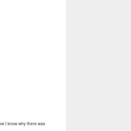
 Now I know why there was