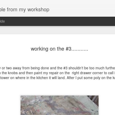
bble from my workshop
ide
first bookca
AUG
working on the #3...........
8
The dial slipped off
blurry. Any ways, I
overnight. I resisted the urg
y or two away from being done and the #3 shouldn't be too much further 
The plan was to use this sc
n the knobs and then paint my repair on the right drawer corner to call 
dividers. I had doodled pla
tower on where in the kitchen it will land. After I put some poly on the 
up on it. The design and pl
asymmetrical but I couldn't 
divider, then 2, ending with
shelves will remain open an
I planed a profile on the ed
see how far inboard the prof
forward of the end of the not