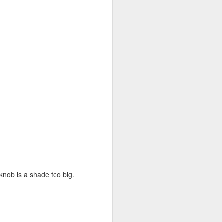
 knob is a shade too big.