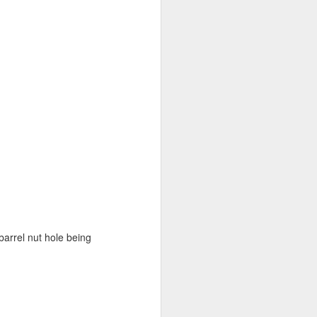
barrel nut hole being