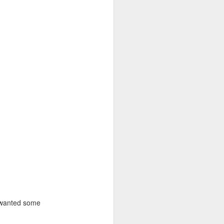
s wanted some