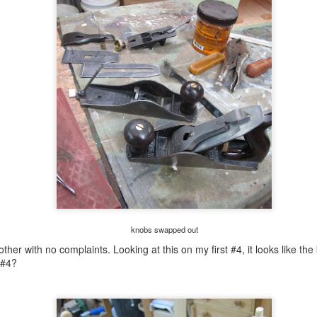
ght.
is looked 90% better with no streaks.
rough day......
UL
26
I don't have any clear shellac mixed so I used spray instead. I
had 5-6(?) coats already but it didn't look like 3 brushed coats. No
rry for this and it dries super quick so I can get a bazillion coats on
fore I hit the rack.
brushed on a coat with the big brush on the bench and it look streaky.
e coverage wasn't that good neither considering it was the 4th coat. I
nt behind it with this small brush and I liked the results.
an oops?..........
UL
knobs swapped out
25
This is ready for finish. What the finish will be I haven't decided
ther with no complaints. Looking at this on my first #4, it looks like the
on yet. I'm leaning in the direction of a rattle can finish. The
 #4?
oughts on that is it will lay flat and look better then a brushed on
nish. I was going to buy a few cans at Wally World but they keep
erything locked up now. Besides the color palette sucked and the
int available was mostly metallic and for metal or plastic.